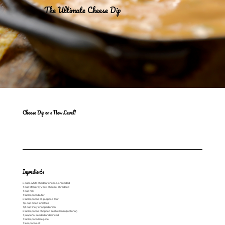
The Ultimate Cheese Dip
Cheese Dip on a New Level!
Ingredients
2 cups white cheddar cheese, shredded
1 cup Monterey Jack cheese, shredded
1 cup milk
1 tablespoon butter
2 tablespoons all-purpose flour
1/2 cup diced tomatoes
1/4 cup finely chopped onion
2 tablespoons chopped fresh cilantro (optional)
1 jalapeño, seeded and minced
1 tablespoon lime juice
1 teaspoon salt