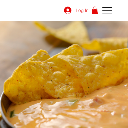
Log In